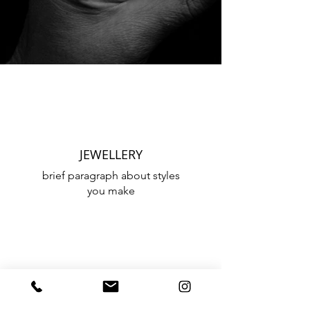
JEWELLERY
brief paragraph about styles
you make
CUSTOM DESIGNS